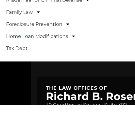
Family Law
Foreclosure Prevention
Home Loan Modifications
Tax Debt
THE LAW OFFICES OF
Richard B. Rose
30 Courthouse Square • Suite 302
Rockville, MD 20850
Get Directions
Phone: (301) 838-0098