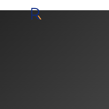
Home
Pra