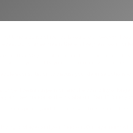
rst time a police officer pulls you over. However, if yo
repeat DUI offense means there is likely less room for le
g more than 70 years of combined legal experience to you
 to protect your rights, your freedom and your future.
edule a consultation to discuss your defense options wit
 Installation
, longer license suspension and the possibility of longer
 Maryland law mandates the installation of an IID for an
our own expense), and it requires you to blow into it befo
iving privileges and your freedom. Our legal team will 