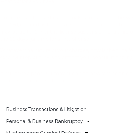
what options you have.
What About Second Or Third DWI Charges?
Unlike most states, Maryland makes a distinction betwe
for DWI, defined as having a blood alcohol concentration
may be up to 12 months’ license suspension for a third of
the 60 days’ jail time for a first offense.
Whatever the nature of your charges, now is the time for
case. Our top priority is to protect your constitutional 
Contact Our Experienced Repeat DUI Defense Lawye
If you have a prior DUI conviction and now face addition
for a free initial consultation.
PRACTICE AREAS
Business Transactions & Litigation
Personal & Business Bankruptcy
Misdemeanor Criminal Defense