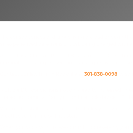
Highly Skilled Repeat DUI Defense
The consequences of drunk driving are bad enough the fi
an experienced defense is critical. Being charged with a 
At The Law Offices of Richard B. Rosenblatt, PC, we brin
criminal processing, we will build an aggressive defense
Contact our law firm in Rockville at
301-838-0098
to sch
Additional DUI Charges Could Mean Ignition Interlock
Multiple DUI convictions not only lead to increased fines
the added penalty of an ignition interlock device (IID).
You must install this device in all vehicles you own (at y
breath, your engine will not start.
When you work with us, we commit to preserving your dr