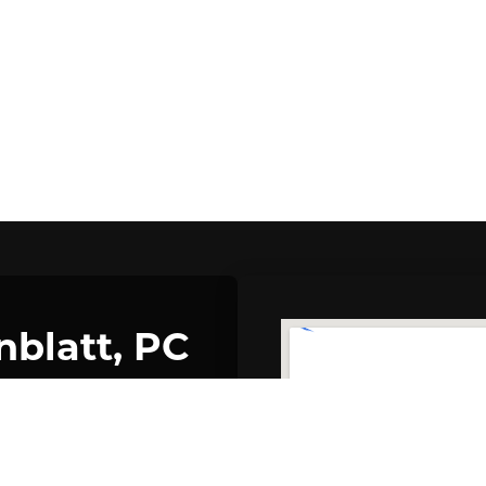
nblatt, PC