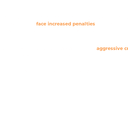
en DUI (driving under the influence) and DWI (driving w
 of .07 percent,
face increased penalties
such as up to 
fense. Both a second and third DWI conviction include the
 action. As your advocate, we will build an
aggressive c
rights and seek the best possible outcome to your case.
r
al drunk driving charges, do not leave your future to ch