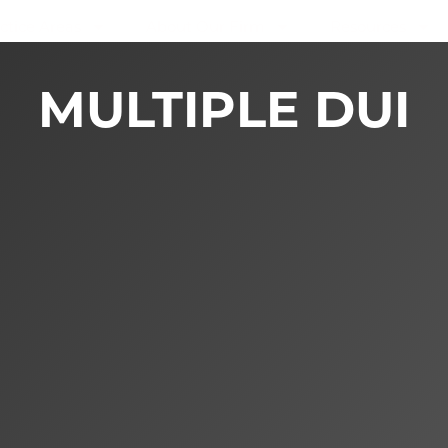
ctice Areas
About Our Firm
Resources
MULTIPLE DUI