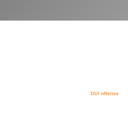
u are facing a second or subsequent DUI charge, having
niency in the eyes of the law.
r case. After examining the details of your arrest and
h an attorney skilled in repeat DUI defense.
 jail time. Those convicted of a second DUI offense face
yone convicted of a second or subsequent
DUI offense
.
re you drive. If the device detects any alcohol in your
examine all the evidence in your case to determine