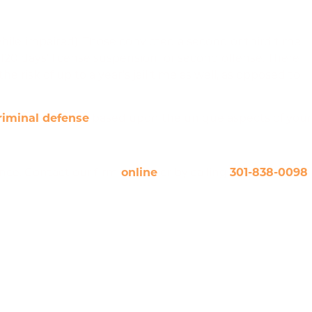
hile impaired). Those convicted a second or third time
120 days’ license suspension for second offense. There
 risk of up to a year’s jail time as well, as opposed to
riminal defense
based upon the unique aspects of your
ance. Contact our firm
online
or by calling
301-838-0098