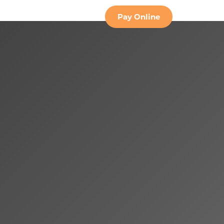
Contact
Pay Online