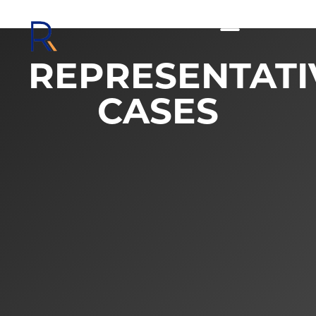
REPRESENTATI
CASES