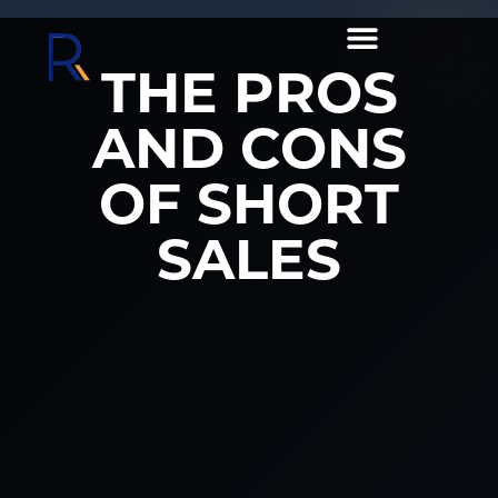
THE PROS
AND CONS
OF SHORT
SALES