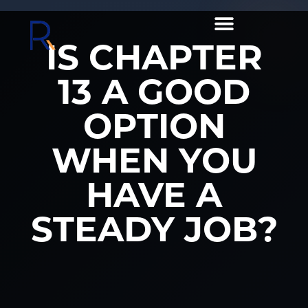
IS CHAPTER
13 A GOOD
OPTION
WHEN YOU
HAVE A
STEADY JOB?