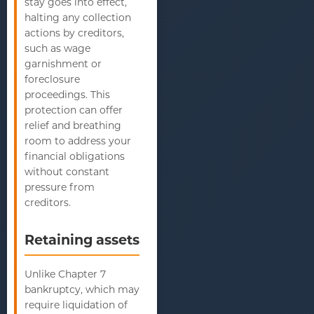
stay goes into effect,
halting any collection
actions by creditors,
such as wage
garnishment or
foreclosure
proceedings. This
protection can offer
relief and breathing
room to address your
financial obligations
without constant
pressure from
creditors.
Retaining assets
Unlike Chapter 7
bankruptcy, which may
require liquidation of