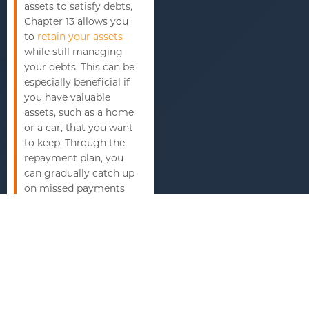
assets to satisfy debts,
Chapter 13 allows you
to
retain your assets
while still managing
your debts. This can be
especially beneficial if
you have valuable
assets, such as a home
or a car, that you want
to keep. Through the
repayment plan, you
can gradually catch up
on missed payments
and maintain
ownership of your
assets.
Managing debt
Chapter 13 bankruptcy