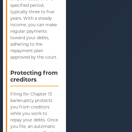
specified period,
typically three to five
years. With a steady
income, you can make
regular payments
toward your debts,
adhering to the
repayment plan
approved by the court.
Protecting from
creditors
Filing for Chapter 13
bankruptcy protects
you from creditors
while you work to
repay your debts. Once
you file, an automatic