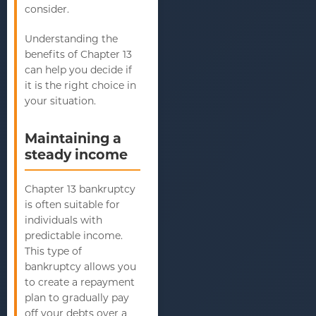
consider.
Understanding the
benefits of Chapter 13
can help you decide if
it is the right choice in
your situation.
Maintaining a
steady income
Chapter 13 bankruptcy
is often suitable for
individuals with
predictable income.
This type of
bankruptcy allows you
to create a repayment
plan to gradually pay
off your debts over a