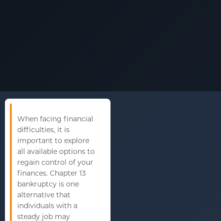
When facing financial
difficulties, it is
important to explore
all available options to
regain control of your
finances. Chapter 13
bankruptcy is one
alternative that
individuals with a
steady job may