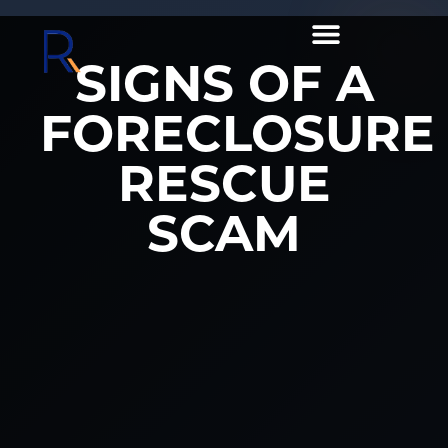
SIGNS OF A
FORECLOSURE
RESCUE
SCAM