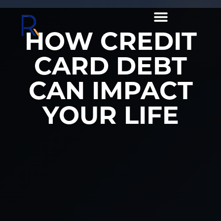
HOW CREDIT
CARD DEBT
CAN IMPACT
YOUR LIFE