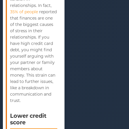
relationships. In fact,
35% of people
reported
that finances are one
of the biggest causes
of stress in their
relationships. If you
have high credit card
debt, you might find
yourself arguing with
your partner or family
members about
money. This strain can
lead to further issues,
like a breakdown in
communication and
trust.
Lower credit
score