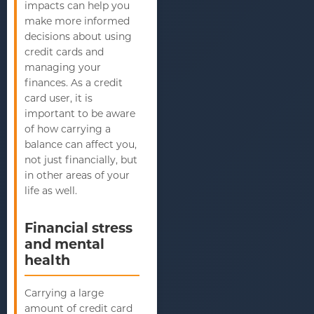
impacts can help you
make more informed
decisions about using
credit cards and
managing your
finances. As a credit
card user, it is
important to be aware
of how carrying a
balance can affect you,
not just financially, but
in other areas of your
life as well.
Financial stress
and mental
health
Carrying a large
amount of credit card