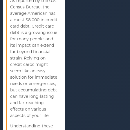
As reported by the U.S.
Census Bureau, the
average American has
almost $8,000 in credit
card debt. Credit card
debt is a growing issue
for many people, and
its impact can extend
far beyond financial
strain. Relying on
credit cards might
seem like an easy
solution for immediate
needs or emergencies,
but accumulating debt
can have long-lasting
and far-reaching
effects on various
aspects of your life.
Understanding these