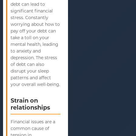
debt can lead to
significant financial
stress. Constantly
worrying about how to
pay off your debt can
take a toll on your
mental health, leading
to anxiety and
depression. The stress
of debt can also
disrupt your sleep
patterns and affect
your overall well-being.
Strain on
relationships
Financial issues are a
common cause of
tension in