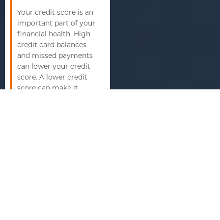
Your credit score is an
important part of your
financial health. High
credit card balances
and missed payments
can lower your credit
score. A lower credit
score can make it
harder to get loans,
including mortgages,
at favorable interest
rates. It can also affect
your ability to rent
housing and
sometimes even
impact your job
prospects.
Limited