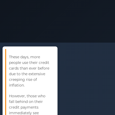
These days, more
people use their credit
cards than ever before
due to the extensive
creeping rise of
inflation.
However, those who
fall behind on their
credit payments
immediately see