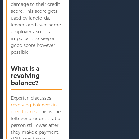
damage to their credit
score. This score gets
used by landlords,
lenders and even some
employers, so it is
important to keep a
good score however
possible.
What is a
revolving
balance?
Experian discusses
revolving balances in
credit cards
. This is the
leftover amount that a
person still owes after
they make a payment.
With most credit