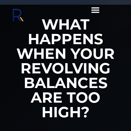
WHAT
HAPPENS
WHEN YOUR
REVOLVING
BALANCES
ARE TOO
HIGH?