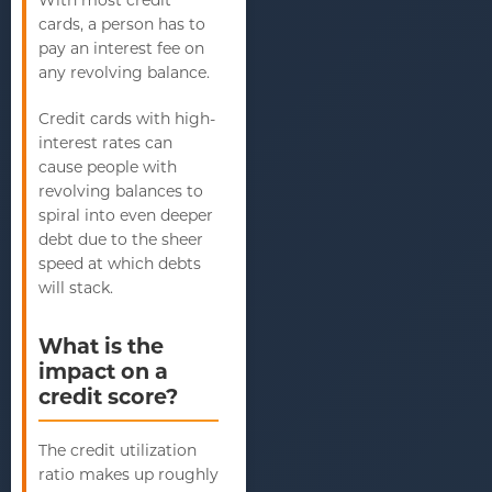
cards, a person has to
pay an interest fee on
any revolving balance.
Credit cards with high-
interest rates can
cause people with
revolving balances to
spiral into even deeper
debt due to the sheer
speed at which debts
will stack.
What is the
impact on a
credit score?
The credit utilization
ratio makes up roughly