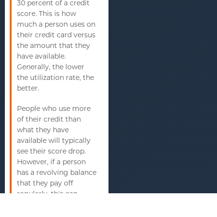
30 percent of a credit
score. This is how
much a person uses on
their credit card versus
the amount that they
have available.
Generally, the lower
the utilization rate, the
better.
People who use more
of their credit than
what they have
available will typically
see their score drop.
However, if a person
has a revolving balance
that they pay off
regularly, this can
actually cause a credit
score to increase.