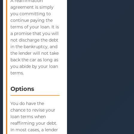
A reaffirmation
agreement is simply
you committing to
continue paying the
terms of your loan. It is
a promise that you will
not discharge the debt
in the bankruptcy, and
the lender will not take
back the car as long as
you abide by your loan
terms.
Options
You do have the
chance to revise your
loan terms when
reaffirming your debt.
In most cases, a lender