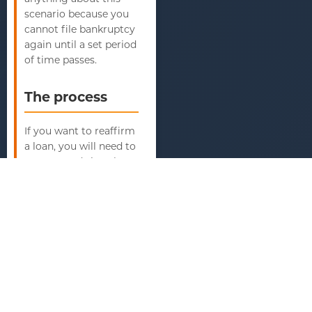
scenario because you
cannot file bankruptcy
again until a set period
of time passes.
The process
If you want to reaffirm
a loan, you will need to
prepare and sign the
papers stating your
intent. The court also
must approve the
agreement. It will
consider whether you
have the financial
ability to repay the
loan. If the court thinks
you do, then it will