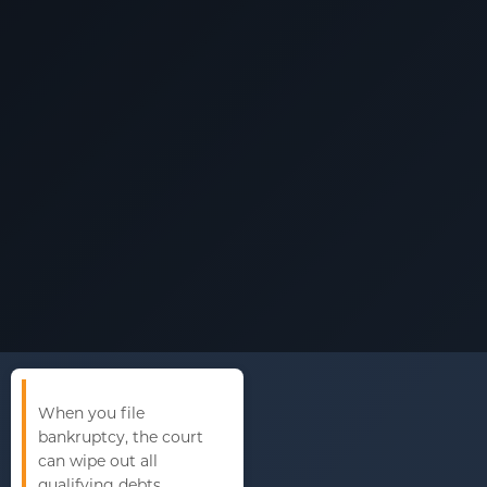
When you file
bankruptcy, the court
can wipe out all
qualifying debts.