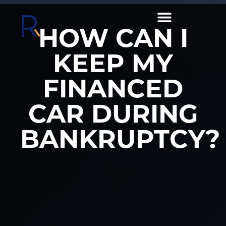
HOW CAN I
KEEP MY
FINANCED
CAR DURING
BANKRUPTCY?