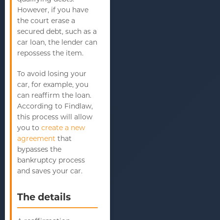
However, if you have
the court erase a
secured debt, such as a
car loan, the lender can
repossess the item.
To avoid losing your
car, for example, you
can reaffirm the loan.
According to Findlaw,
this process will allow
you to
create a new
agreement
that
bypasses the
bankruptcy process
and saves your car.
The details