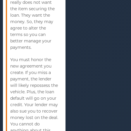
really does not want
the item securing the
loan. They want the
money. So, they may
agree to alter the
terms so you can
better manage your
payments.
You must honor the
new agreement you
create. If you miss a
payment, the lender
will likely repossess the
vehicle. Plus, the loan
default will go on your
credit. Your lender may
also sue you to recover
money lost on the deal.
You cannot do
anything about this