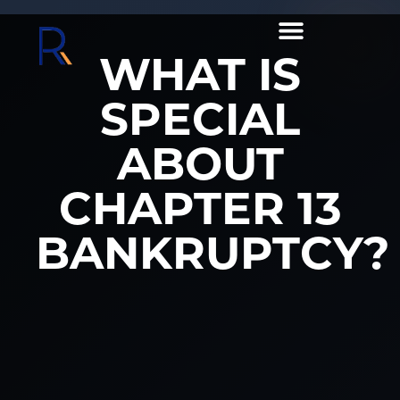
WHAT IS
SPECIAL
ABOUT
CHAPTER 13
BANKRUPTCY?