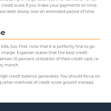
r credit score if you make your payments on time.
ard debt slowly over an extended period of time
me
ls, too. First, note that it is perfectly fine to go
harge. Experian states that the best credit
in 10 percent utilization of their credit card, i.e.
ery month.
a high credit balance generates. You should focus on
ing other methods of credit score growth instead.