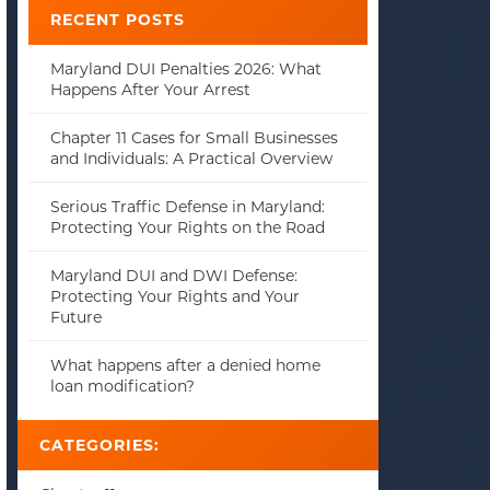
RECENT POSTS
Maryland DUI Penalties 2026: What
Happens After Your Arrest
Chapter 11 Cases for Small Businesses
and Individuals: A Practical Overview
Serious Traffic Defense in Maryland:
Protecting Your Rights on the Road
Maryland DUI and DWI Defense:
Protecting Your Rights and Your
Future
What happens after a denied home
loan modification?
CATEGORIES: