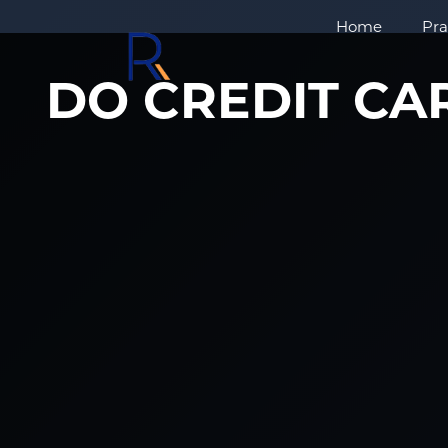
Home
Pra
DO CREDIT CA