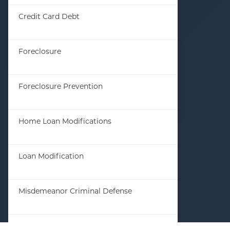
Credit Card Debt
(61)
Foreclosure
(8)
Foreclosure Prevention
(23)
Home Loan Modifications
(23)
Loan Modification
(8)
Misdemeanor Criminal Defense
(3)
Student Loan Debt