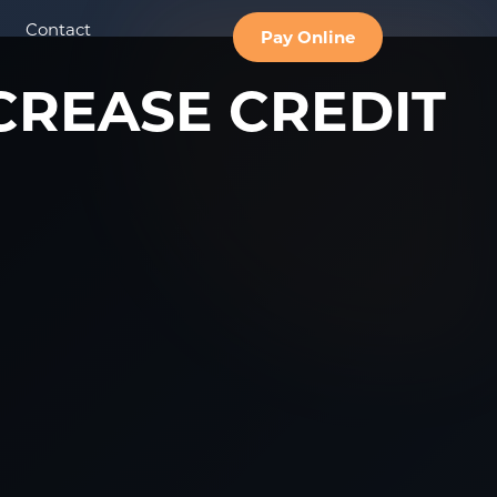
Contact
Pay Online
CREASE CREDIT