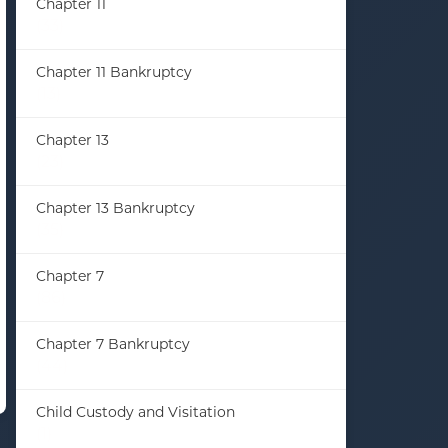
Chapter 11
(33)
Chapter 11 Bankruptcy
(13)
Chapter 13
(23)
Chapter 13 Bankruptcy
(35)
Chapter 7
(86)
Chapter 7 Bankruptcy
(44)
Child Custody and Visitation
(1)