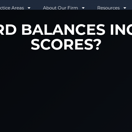
ctice Areas
About Our Firm
Resources
RD BALANCES IN
SCORES?