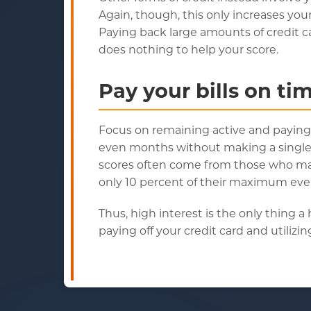
Again, though, this only increases you
Paying back large amounts of credit c
does nothing to help your score.
Pay your bills on ti
Focus on remaining active and paying bil
even months without making a single c
scores often come from those who mainta
only 10 percent of their maximum ev
Thus, high interest is the only thing 
paying off your credit card and utiliz