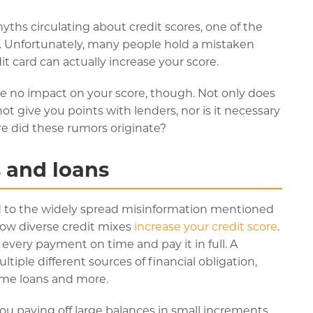
ths circulating about credit scores, one of the
 Unfortunately, many people hold a mistaken
it card can actually increase your score.
ve no impact on your score, though. Not only does
not give you points with lenders, nor is it necessary
ere did these rumors originate?
s and loans
d to the widely spread misinformation mentioned
how diverse credit mixes
increase your credit score
.
 every payment on time and pay it in full. A
ltiple different sources of financial obligation,
ome loans and more.
you paying off large balances in small increments.