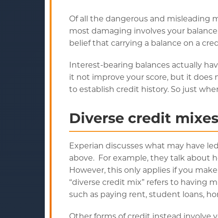
Of all the dangerous and misleading my
most damaging involves your balance.
belief that carrying a balance on a cred
Interest-bearing balances actually ha
it not improve your score, but it does 
to establish credit history. So just wh
Diverse credit mixe
Experian discusses what may have le
above. For example, they talk about 
However, this only applies if you make
“diverse credit mix” refers to having mu
such as paying rent, student loans, h
Other forms of credit instead involve 