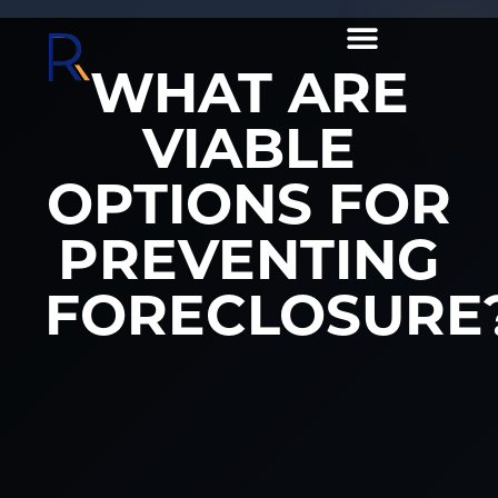
WHAT ARE
VIABLE
OPTIONS FOR
PREVENTING
FORECLOSURE