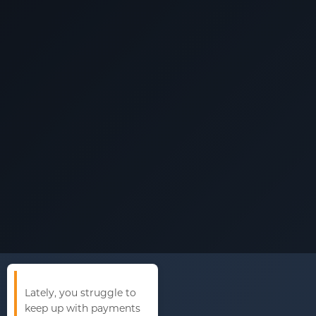
Lately, you struggle to
keep up with payments