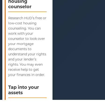
housing
counselor
Research HUD’s free or
low-cost housing
counseling. You can
work with your
counselor to look over
your mortgage
documents to
understand your rights
and your lender’s
rights. You may even
receive help to get
your finances in order.
Tap into your
assets
If you have unessential