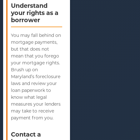
Understand
your rights as a
borrower
You may fall behind on
mortgage payments,
but that does not
mean that you forego
your mortgage rights.
Brush up on
Maryland’s foreclosure
laws and review your
loan paperwork to
know what legal
measures your lenders
may take to receive
payment from you.
Contact a