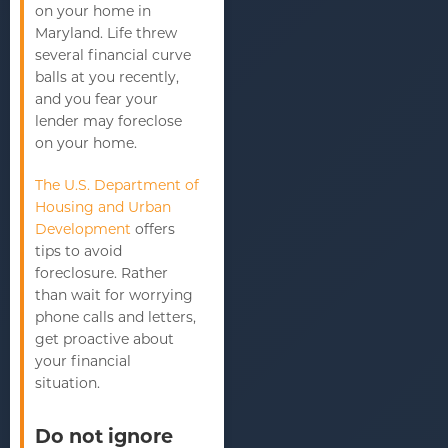
on your home in
Maryland. Life threw
several financial curve
balls at you recently,
and you fear your
lender may foreclose
on your home.
The U.S. Department of
Housing and Urban
Development
offers
tips to avoid
foreclosure. Rather
than wait for worrying
phone calls and letters,
get proactive about
your financial
situation.
Do not ignore