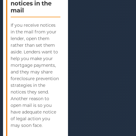
notices in the
mail
If you receive notices
in the mail from your
lender, open them
rather than set them
aside. Lenders want to
help you make your
mortgage payments,
and they may share
foreclosure prevention
strategies in the
notices they send.
Another reason to
open mail is so you
have adequate notice
of legal action you
may soon face.