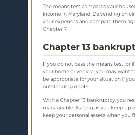
The means test compares your house
income in Maryland. Depending on ci
your expenses and compare them agains
Chapter 7.
Chapter 13 bankrupt
If you do not pass the means test, or 
your home or vehicle, you may want to
be appropriate for your situation if y
outstanding debts.
With a Chapter 13 bankruptcy, you re
manageable. As long as you keep up w
keep your personal assets when you fi