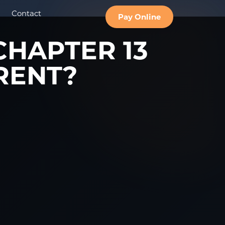
Contact
Pay Online
CHAPTER 13
RENT?