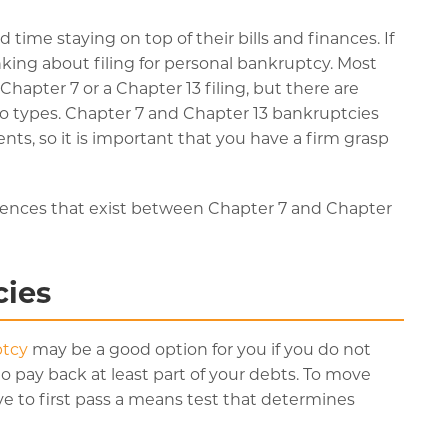
time staying on top of their bills and finances. If
ing about filing for personal bankruptcy. Most
hapter 7 or a Chapter 13 filing, but there are
 types. Chapter 7 and Chapter 13 bankruptcies
ents, so it is important that you have a firm grasp
rences that exist between Chapter 7 and Chapter
cies
ptcy
may be a good option for you if you do not
 pay back at least part of your debts. To move
ave to first pass a means test that determines