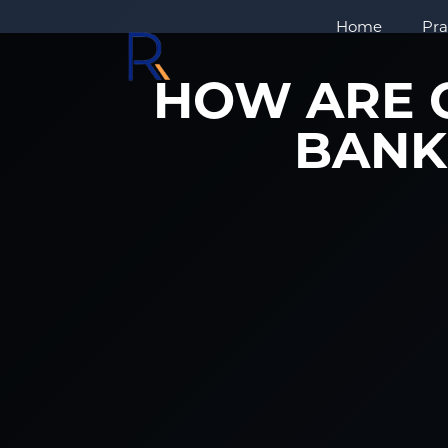
Home
Pra
HOW ARE C
BANK