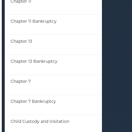
Chapter 11
(33)
Chapter 11 Bankruptcy
(13)
Chapter 13
(23)
Chapter 13 Bankruptcy
(35)
Chapter 7
(86)
Chapter 7 Bankruptcy
(44)
Child Custody and Visitation
(1)