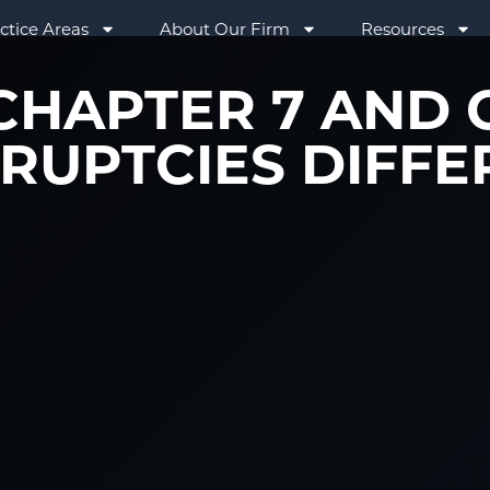
ctice Areas
About Our Firm
Resources
HAPTER 7 AND 
RUPTCIES DIFFE