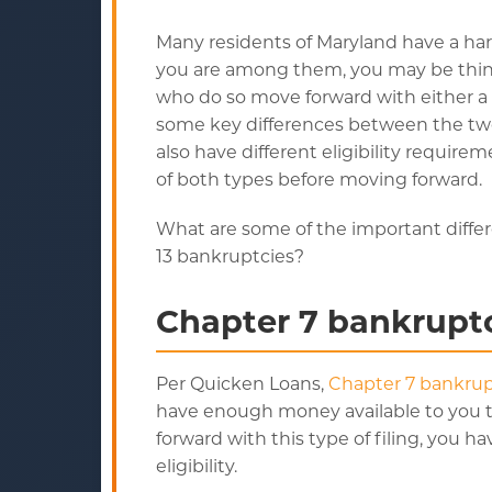
Many residents of Maryland have a hard 
you are among them, you may be think
who do so move forward with either a C
some key differences between the two
also have different eligibility requirem
of both types before moving forward.
What are some of the important diffe
13 bankruptcies?
Chapter 7 bankrupt
Per Quicken Loans,
Chapter 7 bankru
have enough money available to you to
forward with this type of filing, you h
eligibility.