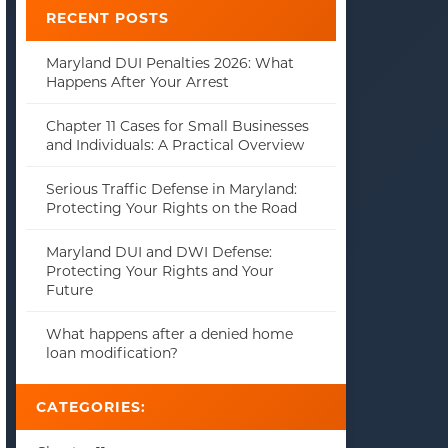
RECENT POSTS
Maryland DUI Penalties 2026: What
Happens After Your Arrest
Chapter 11 Cases for Small Businesses
and Individuals: A Practical Overview
Serious Traffic Defense in Maryland:
Protecting Your Rights on the Road
Maryland DUI and DWI Defense:
Protecting Your Rights and Your
Future
What happens after a denied home
loan modification?
CATEGORIES: