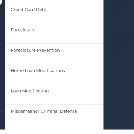
Credit Card Debt
(61)
Foreclosure
(8)
Foreclosure Prevention
(23)
Home Loan Modifications
(23)
Loan Modification
(8)
Misdemeanor Criminal Defense
(3)
Student Loan Debt