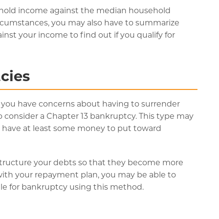
hold income against the median household
rcumstances, you may also have to summarize
t your income to find out if you qualify for
cies
if you have concerns about having to surrender
 consider a Chapter 13 bankruptcy. This type may
ou have at least some money to put toward
structure your debts so that they become more
ith your repayment plan, you may be able to
le for bankruptcy using this method.