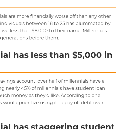
ials are more financially worse off than any other
f individuals between 18 to 25 has plummeted by
ave less than $8,000 to their name. Millennials
e generations before them.
al has less than $5,000 in
savings account, over half of millennials have a
ng nearly 45% of millennials have student loan
 much money as they’d like. According to one
s would prioritize using it to pay off debt over
ial has staggering student