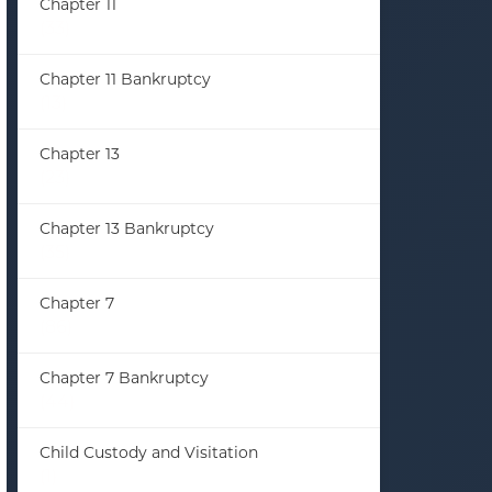
Chapter 11
(33)
Chapter 11 Bankruptcy
(13)
Chapter 13
(23)
Chapter 13 Bankruptcy
(35)
Chapter 7
(86)
Chapter 7 Bankruptcy
(44)
Child Custody and Visitation
(1)