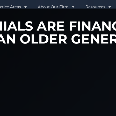
ctice Areas
About Our Firm
Resources
IALS ARE FINAN
AN OLDER GENE