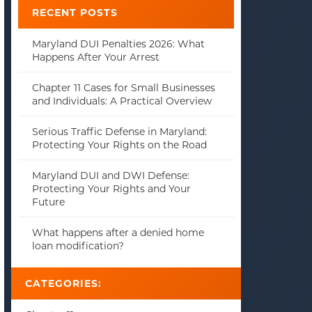
RECENT POSTS
Maryland DUI Penalties 2026: What
Happens After Your Arrest
Chapter 11 Cases for Small Businesses
and Individuals: A Practical Overview
Serious Traffic Defense in Maryland:
Protecting Your Rights on the Road
Maryland DUI and DWI Defense:
Protecting Your Rights and Your
Future
What happens after a denied home
loan modification?
CATEGORIES: