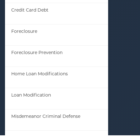
Credit Card Debt
(61)
Foreclosure
(8)
Foreclosure Prevention
(23)
Home Loan Modifications
(23)
Loan Modification
(8)
Misdemeanor Criminal Defense
(3)
Student Loan Debt