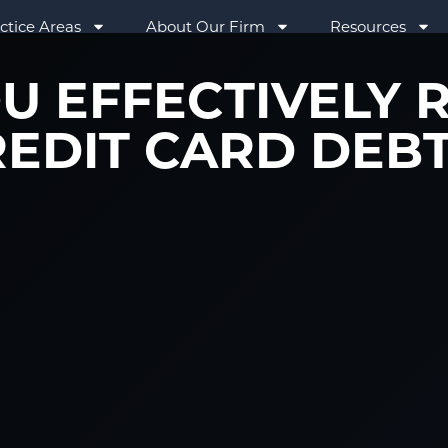
ctice Areas
About Our Firm
Resources
U EFFECTIVELY 
EDIT CARD DEB