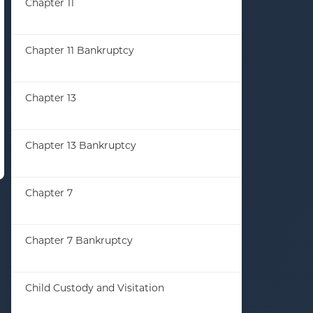
Chapter 11
(33)
Chapter 11 Bankruptcy
(13)
Chapter 13
(23)
Chapter 13 Bankruptcy
(35)
Chapter 7
(86)
Chapter 7 Bankruptcy
(44)
Child Custody and Visitation
(1)