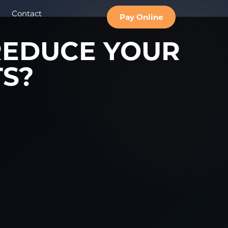
Contact
Pay Online
REDUCE YOUR
TS?