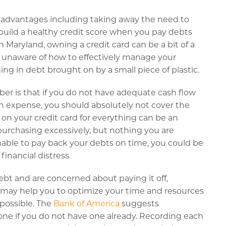
 advantages including taking away the need to
build a healthy credit score when you pay debts
n Maryland, owning a credit card can be a bit of a
e unaware of how to effectively manage your
g in debt brought on by a small piece of plastic.
r is that if you do not have adequate cash flow
n expense, you should absolutely not cover the
 on your credit card for everything can be an
purchasing excessively, but nothing you are
 unable to pay back your debts on time, you could be
financial distress.
ebt and are concerned about paying it off,
 may help you to optimize your time and resources
possible. The
Bank of America
suggests
one if you do not have one already. Recording each