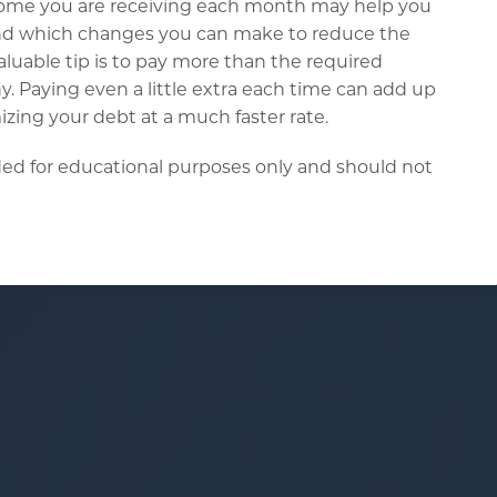
income you are receiving each month may help you
and which changes you can make to reduce the
uable tip is to pay more than the required
 Paying even a little extra each time can add up
zing your debt at a much faster rate.
ended for educational purposes only and should not