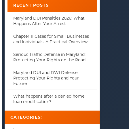
RECENT POSTS
Maryland DUI Penalties 2026: What
Happens After Your Arrest
Chapter 11 Cases for Small Businesses
and Individuals: A Practical Overview
Serious Traffic Defense in Maryland:
Protecting Your Rights on the Road
Maryland DUI and DWI Defense:
Protecting Your Rights and Your
Future
What happens after a denied home
loan modification?
CATEGORIES: