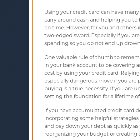
Using your credit card can have many
carry around cash and helping you to 
on time. However, for you and others i
two-edged sword. Especially if you ar
spending so you do not end up drownin
One valuable rule of thumb to remembe
in your bank account to be covering a
cost by using your credit card. Relying
especially dangerous move if you are 
buying is a true necessity. If you are
setting the foundation for a lifetime of 
If you have accumulated credit card d
incorporating some helpful strategies
and pay down your debt as quickly as 
reorganizing your budget or creating 