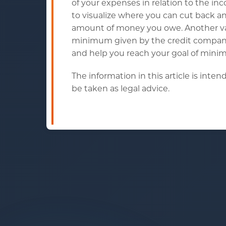
of your expenses in relation to the 
to visualize where you can cut back 
amount of money you owe. Another val
minimum given by the credit company.
and help you reach your goal of minimi
The information in this article is int
be taken as legal advice.