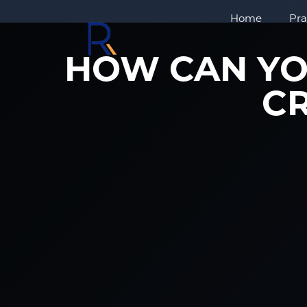
Home
Pra
HOW CAN YO
CR