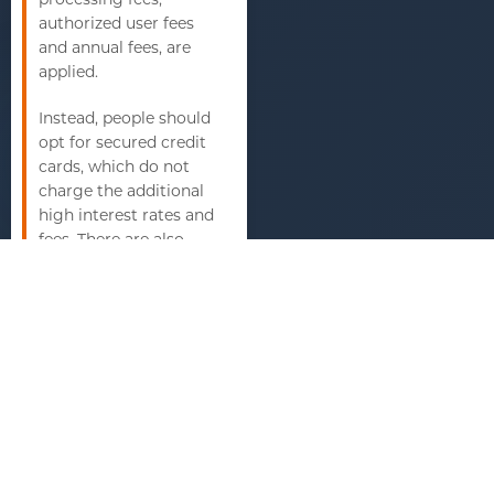
authorized user fees
and annual fees, are
applied.
Instead, people should
opt for secured credit
cards, which do not
charge the additional
high interest rates and
fees. There are also
cards that prompt
people to pay funds
into the account up
front, which help to
avoid the fees as well.
Furthermore, it is
important that people
understand the terms
before signing up for
any type of credit card.