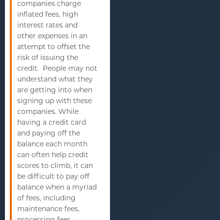
companies charge
inflated fees, high
interest rates and
other expenses in an
attempt to offset the
risk of issuing the
credit. People may not
understand what they
are getting into when
signing up with these
companies. While
having a credit card
and paying off the
balance each month
can often help credit
scores to climb, it can
be difficult to pay off
balance when a myriad
of fees, including
maintenance fees,
processing fees,