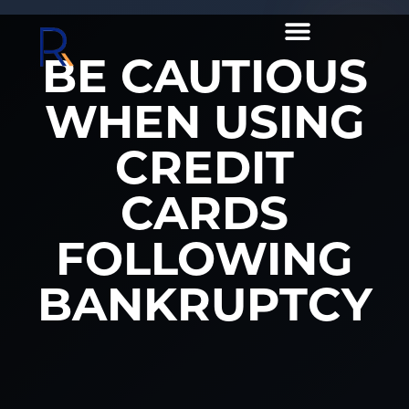
BE CAUTIOUS
WHEN USING
CREDIT
CARDS
FOLLOWING
BANKRUPTCY