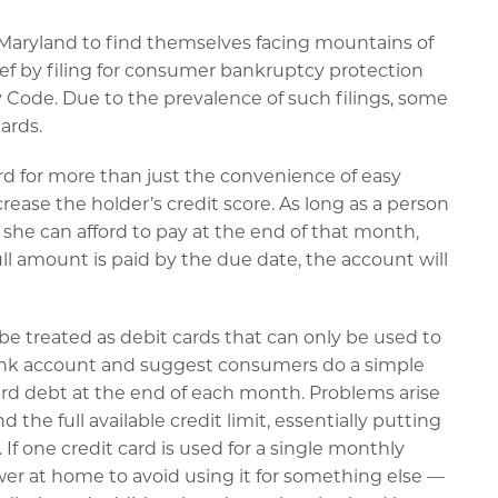
Maryland to find themselves facing mountains of
ief by filing for consumer bankruptcy protection
 Code. Due to the prevalence of such filings, some
ards.
card for more than just the convenience of easy
crease the holder’s credit score. As long as a person
he can afford to pay at the end of that month,
full amount is paid by the due date, the account will
e treated as debit cards that can only be used to
bank account and suggest consumers do a simple
card debt at the end of each month. Problems arise
e full available credit limit, essentially putting
If one credit card is used for a single monthly
wer at home to avoid using it for something else —