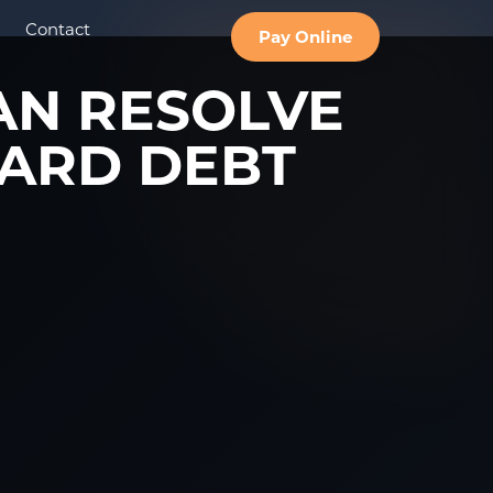
Contact
Pay Online
AN RESOLVE
ARD DEBT