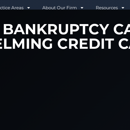
ctice Areas
About Our Firm
Resources
BANKRUPTCY C
LMING CREDIT C