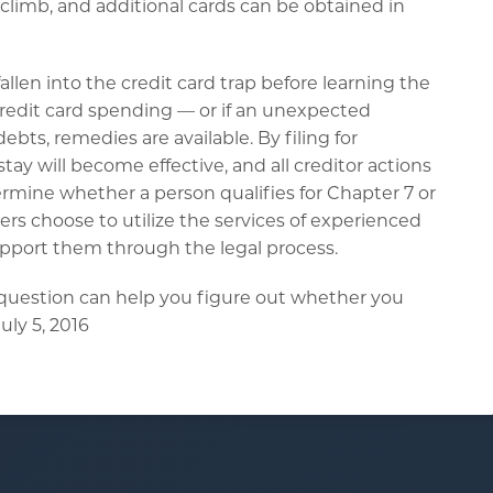
ly climb, and additional cards can be obtained in
llen into the credit card trap before learning the
redit card spending — or if an unexpected
ts, remedies are available. By filing for
y will become effective, and all creditor actions
ermine whether a person qualifies for Chapter 7 or
s choose to utilize the services of experienced
pport them through the legal process.
 question can help you figure out whether you
uly 5, 2016