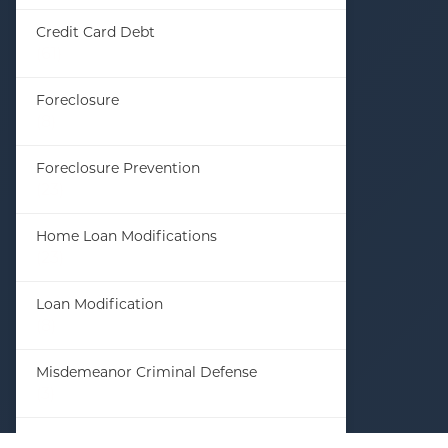
Credit Card Debt
(61)
Foreclosure
(8)
Foreclosure Prevention
(23)
Home Loan Modifications
(23)
Loan Modification
(8)
Misdemeanor Criminal Defense
(3)
Student Loan Debt