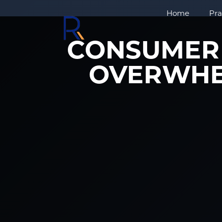
Home
Pra
CONSUMER 
OVERWHE