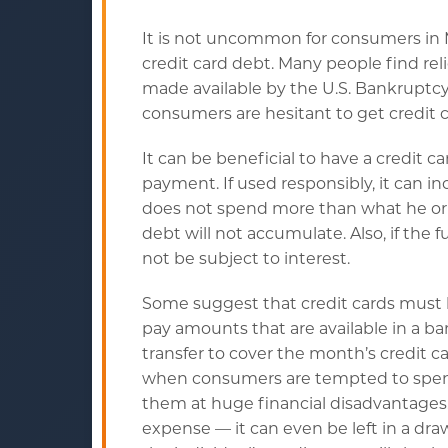
It is not uncommon for consumers in 
credit card debt. Many people find rel
made available by the U.S. Bankruptcy
consumers are hesitant to get credit c
It can be beneficial to have a credit 
payment. If used responsibly, it can in
does not spend more than what he or s
debt will not accumulate. Also, if the 
not be subject to interest.
Some suggest that credit cards must b
pay amounts that are available in a 
transfer to cover the month’s credit 
when consumers are tempted to spend th
them at huge financial disadvantages. 
expense — it can even be left in a dra