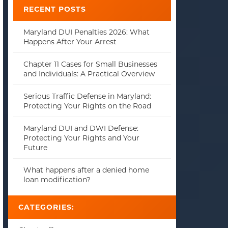
RECENT POSTS
Maryland DUI Penalties 2026: What
Happens After Your Arrest
Chapter 11 Cases for Small Businesses
and Individuals: A Practical Overview
Serious Traffic Defense in Maryland:
Protecting Your Rights on the Road
Maryland DUI and DWI Defense:
Protecting Your Rights and Your
Future
What happens after a denied home
loan modification?
CATEGORIES: