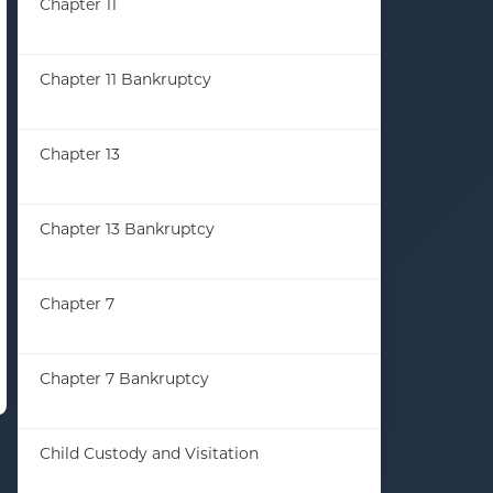
Chapter 11
(33)
Chapter 11 Bankruptcy
(13)
Chapter 13
(23)
Chapter 13 Bankruptcy
(35)
Chapter 7
(86)
Chapter 7 Bankruptcy
(44)
Child Custody and Visitation
(1)