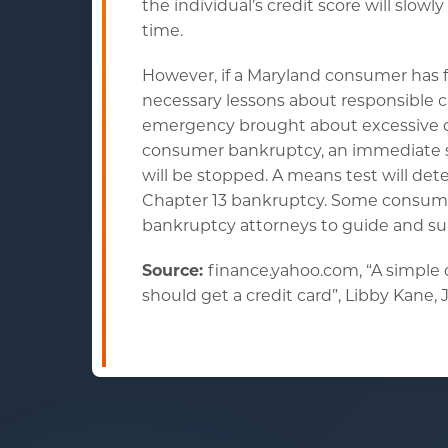
the individual’s credit score will slow
time.
However, if a Maryland consumer has fa
necessary lessons about responsible c
emergency brought about excessive deb
consumer bankruptcy, an immediate sta
will be stopped. A means test will det
Chapter 13 bankruptcy. Some consumer
bankruptcy attorneys to guide and su
Source:
finance.yahoo.com, “A simple
should get a credit card”, Libby Kane, J