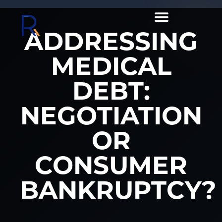
ADDRESSING
MEDICAL
DEBT:
NEGOTIATION
OR
CONSUMER
BANKRUPTCY?