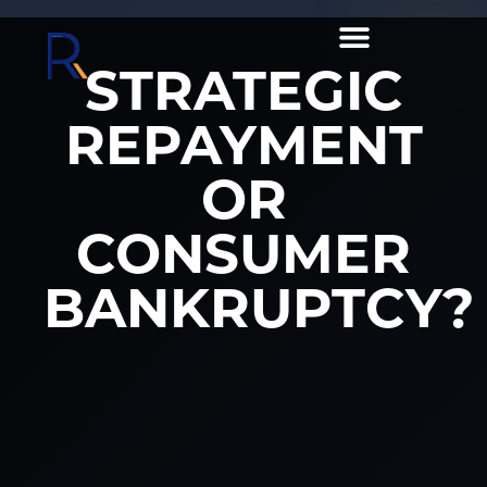
STRATEGIC
REPAYMENT
OR
CONSUMER
BANKRUPTCY?