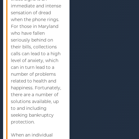
immediate and intense
sensation of dread
when the phone rings.
For those in Maryland
who have fallen
seriously behind on
their bills, collections
calls can lead to a high
level of anxiety, which
can in turn lead to a
number of problems
related to health and
happiness. Fortunately,
there are a number of
solutions available, up
to and including
seeking bankruptcy
protection.
When an individual