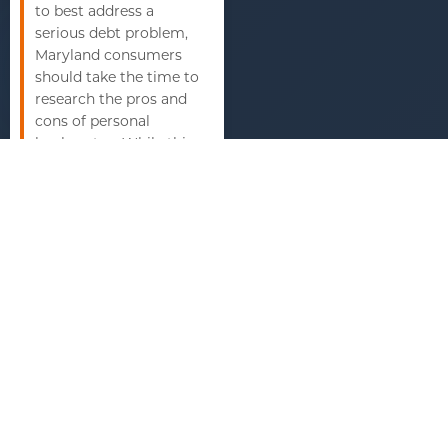
to best address a
serious debt problem,
Maryland consumers
should take the time to
research the pros and
cons of personal
bankruptcy. While this
is not the best solution
for everyone, the
benefits of bankruptcy
protection can make a
world of difference in
the daily lives of many
consumers.
Understanding how
this financial tool can
change one’s own debt
outlook is an
important step in
taking control of