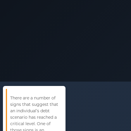
There are a number of
signs that suggest that
an individual’s debt
scenario has reached a
critical level. One of
those signs is an