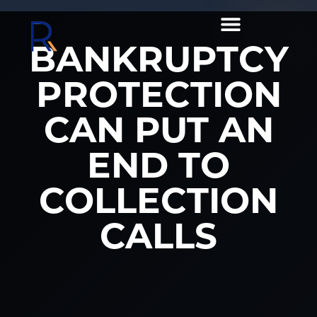
BANKRUPTCY
PROTECTION
CAN PUT AN
END TO
COLLECTION
CALLS