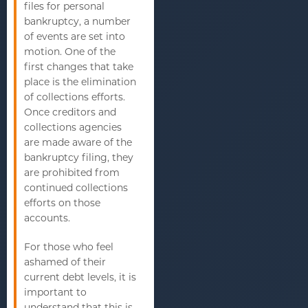
files for personal
bankruptcy, a number
of events are set into
motion. One of the
first changes that take
place is the elimination
of collections efforts.
Once creditors and
collections agencies
are made aware of the
bankruptcy filing, they
are prohibited from
continued collections
efforts on those
accounts.
For those who feel
ashamed of their
current debt levels, it is
important to
understand that this is