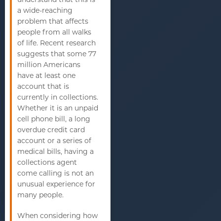
a wide-reaching
problem that affects
people from all walks
of life. Recent research
suggests that some 77
million Americans
have at least one
account that is
currently in collections.
Whether it is an unpaid
cell phone bill, a long
overdue credit card
account or a series of
medical bills, having a
collections agent
come calling is not an
unusual experience for
many people.
When considering how